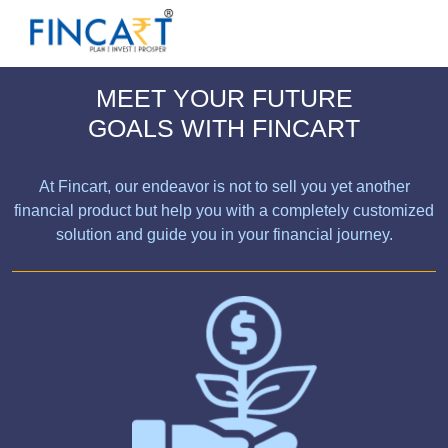
MEET YOUR FUTURE
GOALS WITH FINCART
At Fincart, our endeavor is not to sell you yet another
financial product but help you with a completely customized
solution and guide you in your financial journey.