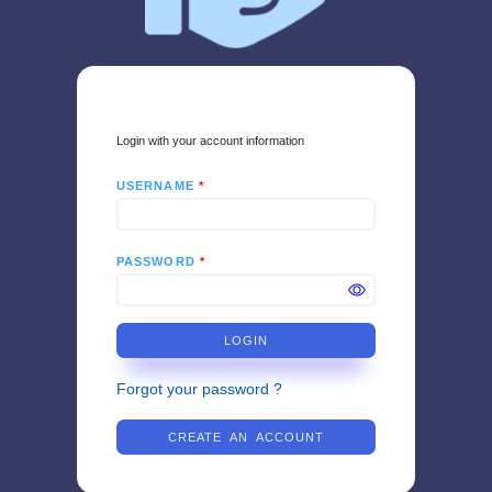
Login with your account information
USERNAME
*
PASSWORD
*
LOGIN
Forgot your password ?
CREATE AN ACCOUNT